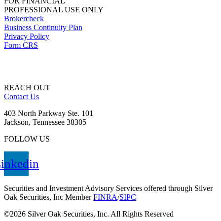
FOR FINANCIAL
PROFESSIONAL USE ONLY
Brokercheck
Business Continuity Plan
Privacy Policy
Form CRS
REACH OUT
Contact Us
403 North Parkway Ste. 101
Jackson, Tennessee 38305
FOLLOW US
inkedin
Securities and Investment Advisory Services offered through Silver
Oak Securities, Inc Member
FINRA
/
SIPC
©2026 Silver Oak Securities, Inc. All Rights Reserved