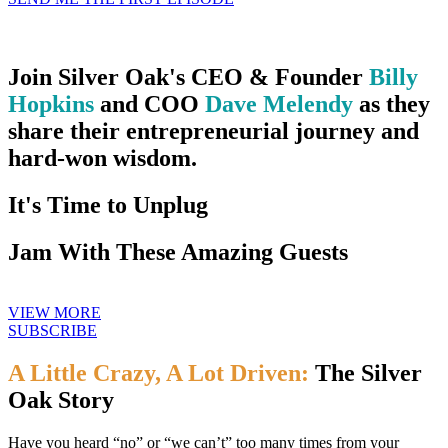
Join Silver Oak's CEO & Founder
Billy
Hopkins
and COO
Dave Melendy
as they
share their entrepreneurial journey and
hard-won wisdom.
It's Time to Unplug
Jam With These Amazing Guests
VIEW MORE
SUBSCRIBE
A Little Crazy, A Lot Driven:
The Silver
Oak Story
Have you heard “no” or “we can’t” too many times from your