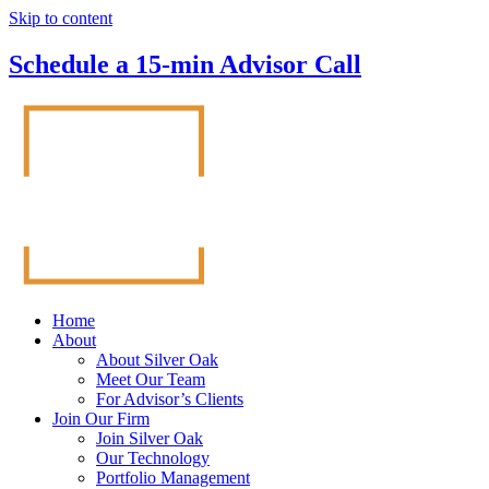
Skip to content
Schedule a 15-min Advisor Call
Home
About
About Silver Oak
Meet Our Team
For Advisor’s Clients
Join Our Firm
Join Silver Oak
Our Technology
Portfolio Management