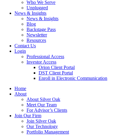
Who We Serve
Unplugged
News & Insights
News & Insights
Blog
Backstage Pass
Newsletter
Resources
Contact Us
Login
Professional Access
Investor Access
Orion Client Portal
DST Client Portal
Enroll in Electronic Communication
Home
About
About Silver Oak
Meet Our Team
For Advisor’s Clients
Join Our Firm
Join Silver Oak
Our Technology
Portfolio Management