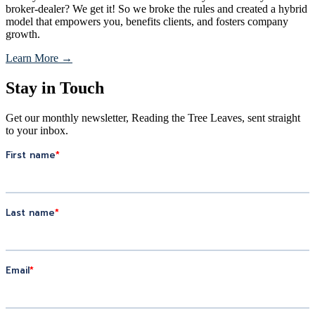
broker-dealer? We get it! So we broke the rules and created a hybrid
model that empowers you, benefits clients, and fosters company
growth.
Learn More →
Stay in Touch
Get our monthly newsletter, Reading the Tree Leaves, sent straight
to your inbox.