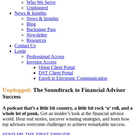
Who We Serve
Unplugged
News & Insights
News & Insights
Blog
Backstage Pass
Newsletter
Resources
Contact Us
Login
Professional Access
Investor Access
Orion Client Portal
DST Client Portal
Enroll in Electronic Communication
Unplugged:
The Soundtrack to Financial Advisor
Success
A podcast that’s a little bit country, a little bit rock ‘n’ roll, and a
whole lot of punk.
Get an insider’s look at the financial advisor
world. Hear real stories, uncover winning strategies, and learn how
top advisors overcome challenges to achieve remarkable success.
SEND ME THE FIRST EPISODE