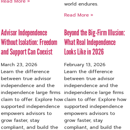
Read More »
world endures.
Read More »
Advisor Independence
Beyond the Big-Firm Illusion:
Without Isolation: Freedom
What Real Independence
and Support Can Coexist
Looks Like in 2026
March 23, 2026
February 13, 2026
Learn the difference
Learn the difference
between true advisor
between true advisor
independence and the
independence and the
independence large firms
independence large firms
claim to offer. Explore how
claim to offer. Explore how
supported independence
supported independence
empowers advisors to
empowers advisors to
grow faster, stay
grow faster, stay
compliant, and build the
compliant, and build the