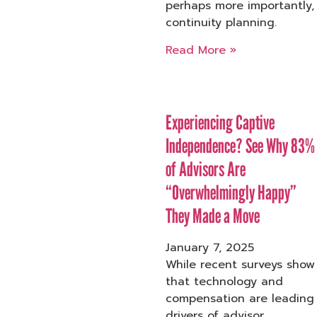
perhaps more importantly,
continuity planning.
Read More »
Experiencing Captive
Independence? See Why 83%
of Advisors Are
“Overwhelmingly Happy”
They Made a Move
January 7, 2025
While recent surveys show
that technology and
compensation are leading
drivers of advisor