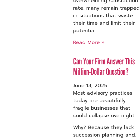
overwhelming satisfaction
rate, many remain trapped
in situations that waste
their time and limit their
potential.
Read More »
Can Your Firm Answer This
Million-Dollar Question?
June 13, 2025
Most advisory practices
today are beautifully
fragile businesses that
could collapse overnight.
Why? Because they lack
succession planning and,