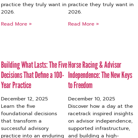
practice they truly want in
practice they truly want in
2026.
2026.
Read More »
Read More »
Building What Lasts: The Five
Horse Racing & Advisor
Decisions That Define a 100-
Independence: The New Keys
Year Practice
to Freedom
December 12, 2025
December 10, 2025
Learn the five
Discover how a day at the
foundational decisions
racetrack inspired insights
that transform a
on advisor independence,
successful advisory
supported infrastructure,
practice into an enduring
and building a high-