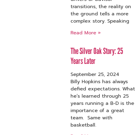
transitions, the reality on
the ground tells a more
complex story. Speaking
Read More »
The Silver Oak Story: 25
Years Later
September 25, 2024
Billy Hopkins has always
defied expectations. What
he’s learned through 25
years running a B-D is the
importance of a great
team. Same with
basketball.