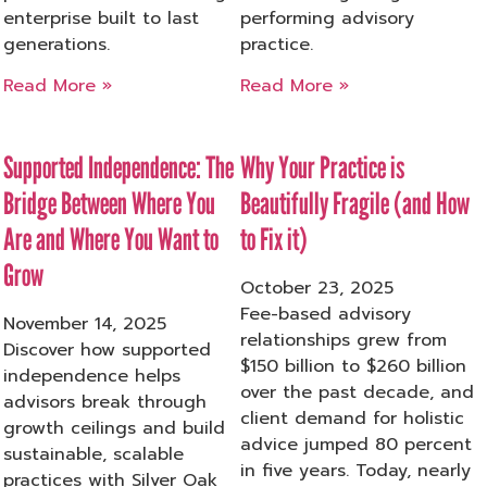
enterprise built to last
performing advisory
generations.
practice.
Read More »
Read More »
Supported Independence: The
Why Your Practice is
Bridge Between Where You
Beautifully Fragile (and How
Are and Where You Want to
to Fix it)
Grow
October 23, 2025
Fee-based advisory
November 14, 2025
relationships grew from
Discover how supported
$150 billion to $260 billion
independence helps
over the past decade, and
advisors break through
client demand for holistic
growth ceilings and build
advice jumped 80 percent
sustainable, scalable
in five years. Today, nearly
practices with Silver Oak