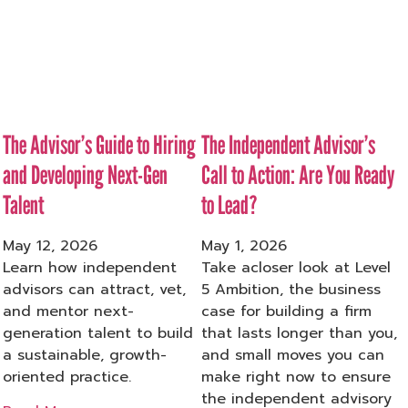
The Advisor’s Guide to Hiring
The Independent Advisor’s
and Developing Next-Gen
Call to Action: Are You Ready
Talent
to Lead?
May 12, 2026
May 1, 2026
Learn how independent
Take acloser look at Level
advisors can attract, vet,
5 Ambition, the business
and mentor next-
case for building a firm
generation talent to build
that lasts longer than you,
a sustainable, growth-
and small moves you can
oriented practice.
make right now to ensure
the independent advisory