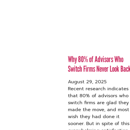
Why 80% of Advisors Who
Switch Firms Never Look Bac
August 29, 2025
Recent research indicates
that 80% of advisors who
switch firms are glad they
made the move, and most
wish they had done it
sooner. But in spite of this