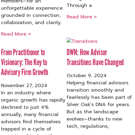
members—for an
Through a
unforgettable experience
grounded in connection,
Read More »
collaboration, and clarity.
Read More »
From Practitioner to
DWN: How Advisor
Visionary: The Key to
Transitions Have Changed
Advisory Firm Growth
October 9, 2024
Helping financial advisors
November 27, 2024
transition smoothly and
In an industry where
fearlessly has been part of
organic growth has rapidly
Silver Oak’s DNA for years.
declined to just 4%
But as the landscape
annually, many financial
evolves—thanks to new
advisors find themselves
tech, regulations,
trapped in a cycle of