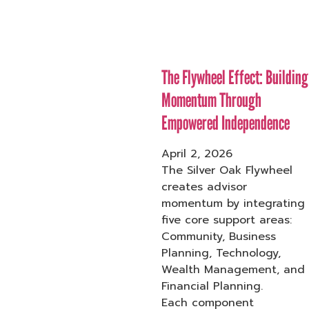
The Flywheel Effect: Building
Momentum Through
Empowered Independence
April 2, 2026
The Silver Oak Flywheel
creates advisor
momentum by integrating
five core support areas:
Community, Business
Planning, Technology,
Wealth Management, and
Financial Planning.
Each component