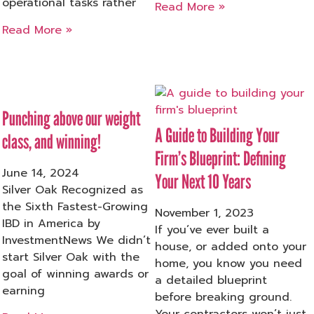
operational tasks rather
Read More »
Read More »
Punching above our weight
A Guide to Building Your
class, and winning!
Firm’s Blueprint: Defining
June 14, 2024
Your Next 10 Years
Silver Oak Recognized as
the Sixth Fastest-Growing
November 1, 2023
IBD in America by
If you’ve ever built a
InvestmentNews We didn’t
house, or added onto your
start Silver Oak with the
home, you know you need
goal of winning awards or
a detailed blueprint
earning
before breaking ground.
Your contractors won’t just