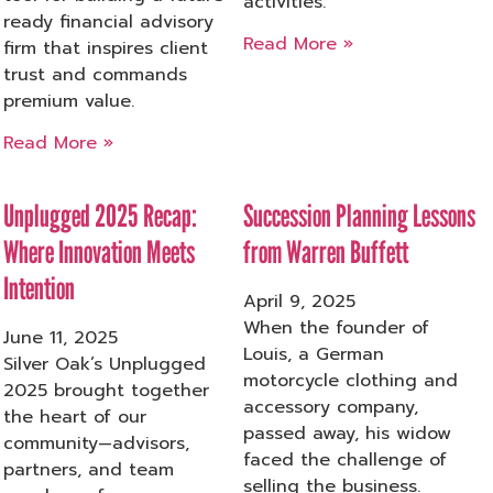
activities.
ready financial advisory
Read More »
firm that inspires client
trust and commands
premium value.
Read More »
Unplugged 2025 Recap:
Succession Planning Lessons
Where Innovation Meets
from Warren Buffett
Intention
April 9, 2025
When the founder of
June 11, 2025
Louis, a German
Silver Oak’s Unplugged
motorcycle clothing and
2025 brought together
accessory company,
the heart of our
passed away, his widow
community—advisors,
faced the challenge of
partners, and team
selling the business.