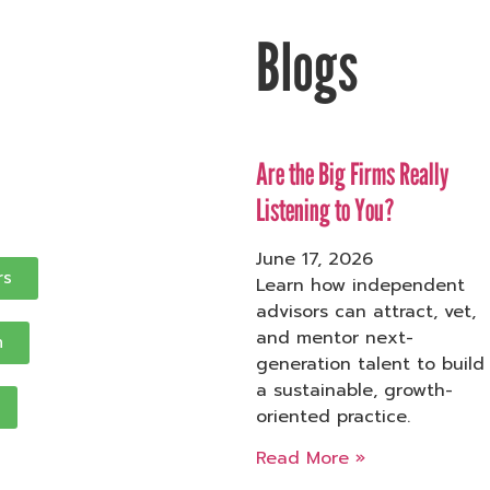
Blogs
Are the Big Firms Really
Listening to You?
June 17, 2026
rs
Learn how independent
advisors can attract, vet,
and mentor next-
n
generation talent to build
a sustainable, growth-
oriented practice.
Read More »