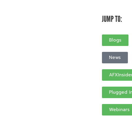
JUMP TO:
Blogs
News
AFXInside
Plugged I
Webinars