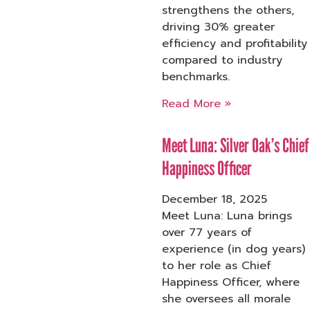
strengthens the others,
driving 30% greater
efficiency and profitability
compared to industry
benchmarks.
Read More »
Meet Luna: Silver Oak’s Chief
Happiness Officer
December 18, 2025
Meet Luna: Luna brings
over 77 years of
experience (in dog years)
to her role as Chief
Happiness Officer, where
she oversees all morale