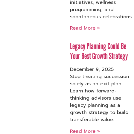
initiatives, wellness
programming, and
spontaneous celebrations.
Read More »
Legacy Planning Could Be
Your Best Growth Strategy
December 9, 2025
Stop treating succession
solely as an exit plan.
Learn how forward-
thinking advisors use
legacy planning as a
growth strategy to build
transferable value.
Read More »