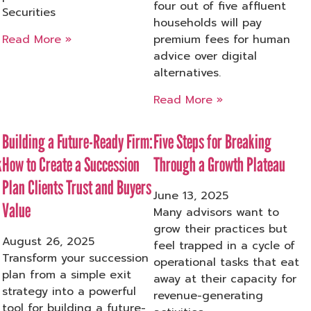
four out of five affluent
Securities
households will pay
Read More »
premium fees for human
advice over digital
alternatives.
Read More »
Building a Future-Ready Firm:
Five Steps for Breaking
k
How to Create a Succession
Through a Growth Plateau
Plan Clients Trust and Buyers
June 13, 2025
Value
Many advisors want to
grow their practices but
August 26, 2025
feel trapped in a cycle of
Transform your succession
operational tasks that eat
plan from a simple exit
away at their capacity for
strategy into a powerful
revenue-generating
tool for building a future-